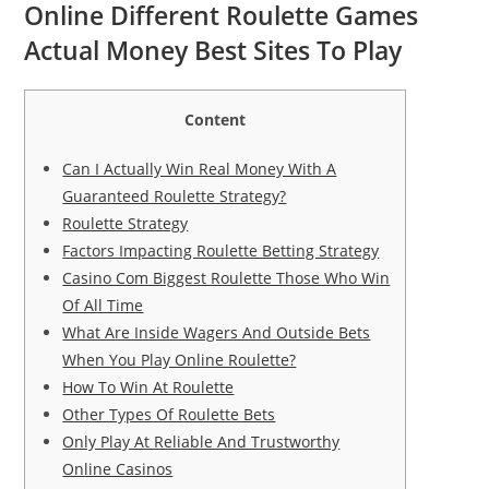
Online Different Roulette Games
Actual Money Best Sites To Play
Content
Can I Actually Win Real Money With A
Guaranteed Roulette Strategy?
Roulette Strategy
Factors Impacting Roulette Betting Strategy
Casino Com Biggest Roulette Those Who Win
Of All Time
What Are Inside Wagers And Outside Bets
When You Play Online Roulette?
How To Win At Roulette
Other Types Of Roulette Bets
Only Play At Reliable And Trustworthy
Online Casinos