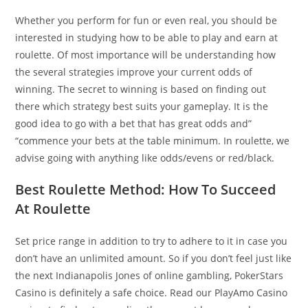
Whether you perform for fun or even real, you should be
interested in studying how to be able to play and earn at
roulette. Of most importance will be understanding how
the several strategies improve your current odds of
winning. The secret to winning is based on finding out
there which strategy best suits your gameplay. It is the
good idea to go with a bet that has great odds and”
“commence your bets at the table minimum. In roulette, we
advise going with anything like odds/evens or red/black.
Best Roulette Method: How To Succeed
At Roulette
Set price range in addition to try to adhere to it in case you
don’t have an unlimited amount. So if you don’t feel just like
the next Indianapolis Jones of online gambling, PokerStars
Casino is definitely a safe choice. Read our PlayAmo Casino