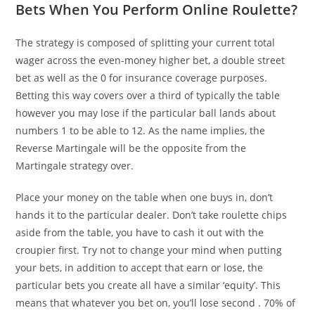
Bets When You Perform Online Roulette?
The strategy is composed of splitting your current total
wager across the even-money higher bet, a double street
bet as well as the 0 for insurance coverage purposes.
Betting this way covers over a third of typically the table
however you may lose if the particular ball lands about
numbers 1 to be able to 12. As the name implies, the
Reverse Martingale will be the opposite from the
Martingale strategy over.
Place your money on the table when one buys in, don’t
hands it to the particular dealer. Don’t take roulette chips
aside from the table, you have to cash it out with the
croupier first. Try not to change your mind when putting
your bets, in addition to accept that earn or lose, the
particular bets you create all have a similar ‘equity’. This
means that whatever you bet on, you’ll lose second . 70% of