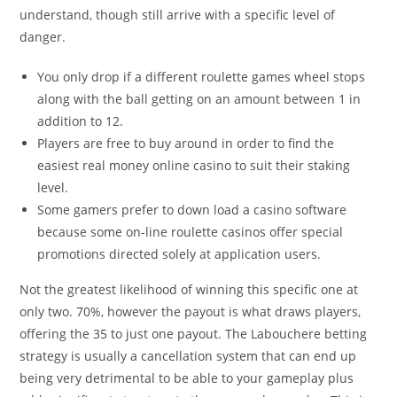
understand, though still arrive with a specific level of
danger.
You only drop if a different roulette games wheel stops
along with the ball getting on an amount between 1 in
addition to 12.
Players are free to buy around in order to find the
easiest real money online casino to suit their staking
level.
Some gamers prefer to down load a casino software
because some on-line roulette casinos offer special
promotions directed solely at application users.
Not the greatest likelihood of winning this specific one at
only two. 70%, however the payout is what draws players,
offering the 35 to just one payout. The Labouchere betting
strategy is usually a cancellation system that can end up
being very detrimental to be able to your gameplay plus