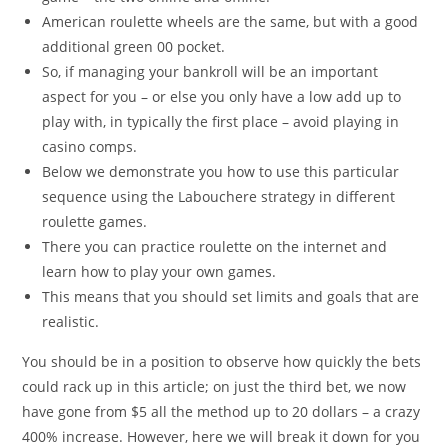
American roulette wheels are the same, but with a good
additional green 00 pocket.
So, if managing your bankroll will be an important
aspect for you – or else you only have a low add up to
play with, in typically the first place – avoid playing in
casino comps.
Below we demonstrate you how to use this particular
sequence using the Labouchere strategy in different
roulette games.
There you can practice roulette on the internet and
learn how to play your own games.
This means that you should set limits and goals that are
realistic.
You should be in a position to observe how quickly the bets
could rack up in this article; on just the third bet, we now
have gone from $5 all the method up to 20 dollars – a crazy
400% increase. However, here we will break it down for you