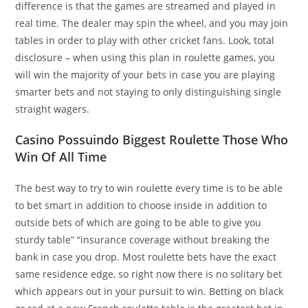
difference is that the games are streamed and played in
real time. The dealer may spin the wheel, and you may join
tables in order to play with other cricket fans. Look, total
disclosure – when using this plan in roulette games, you
will win the majority of your bets in case you are playing
smarter bets and not staying to only distinguishing single
straight wagers.
Casino Possuindo Biggest Roulette Those Who
Win Of All Time
The best way to try to win roulette every time is to be able
to bet smart in addition to choose inside in addition to
outside bets of which are going to be able to give you
sturdy table” “insurance coverage without breaking the
bank in case you drop. Most roulette bets have the exact
same residence edge, so right now there is no solitary bet
which appears out in your pursuit to win. Betting on black