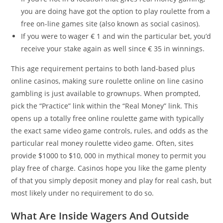
you are doing have got the option to play roulette from a
free on-line games site (also known as social casinos).
If you were to wager € 1 and win the particular bet, you’d
receive your stake again as well since € 35 in winnings.
This age requirement pertains to both land-based plus
online casinos, making sure roulette online on line casino
gambling is just available to grownups. When prompted,
pick the “Practice” link within the “Real Money” link. This
opens up a totally free online roulette game with typically
the exact same video game controls, rules, and odds as the
particular real money roulette video game. Often, sites
provide $1000 to $10, 000 in mythical money to permit you
play free of charge. Casinos hope you like the game plenty
of that you simply deposit money and play for real cash, but
most likely under no requirement to do so.
What Are Inside Wagers And Outside