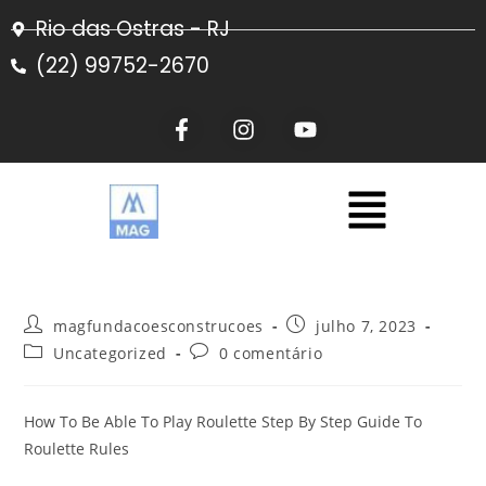
Rio das Ostras - RJ
(22) 99752-2670
magfundacoesconstrucoes
julho 7, 2023
Uncategorized
0 comentário
How To Be Able To Play Roulette Step By Step Guide To
Roulette Rules