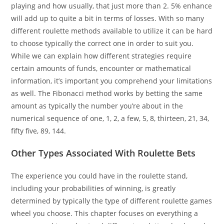
playing and how usually, that just more than 2. 5% enhance
will add up to quite a bit in terms of losses. With so many
different roulette methods available to utilize it can be hard
to choose typically the correct one in order to suit you.
While we can explain how different strategies require
certain amounts of funds, encounter or mathematical
information, it’s important you comprehend your limitations
as well. The Fibonacci method works by betting the same
amount as typically the number you’re about in the
numerical sequence of one, 1, 2, a few, 5, 8, thirteen, 21, 34,
fifty five, 89, 144.
Other Types Associated With Roulette Bets
The experience you could have in the roulette stand,
including your probabilities of winning, is greatly
determined by typically the type of different roulette games
wheel you choose. This chapter focuses on everything a