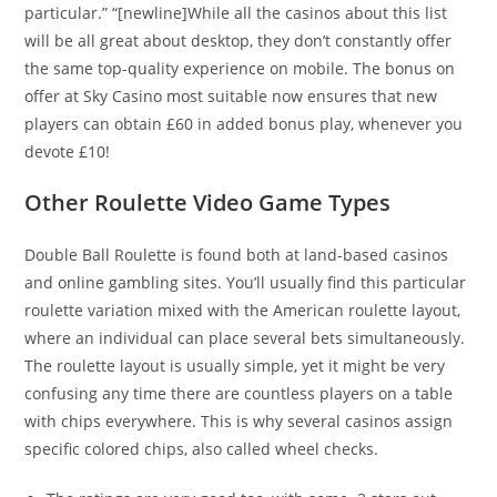
particular.” “[newline]While all the casinos about this list
will be all great about desktop, they don’t constantly offer
the same top-quality experience on mobile. The bonus on
offer at Sky Casino most suitable now ensures that new
players can obtain £60 in added bonus play, whenever you
devote £10!
Other Roulette Video Game Types
Double Ball Roulette is found both at land-based casinos
and online gambling sites. You’ll usually find this particular
roulette variation mixed with the American roulette layout,
where an individual can place several bets simultaneously.
The roulette layout is usually simple, yet it might be very
confusing any time there are countless players on a table
with chips everywhere. This is why several casinos assign
specific colored chips, also called wheel checks.