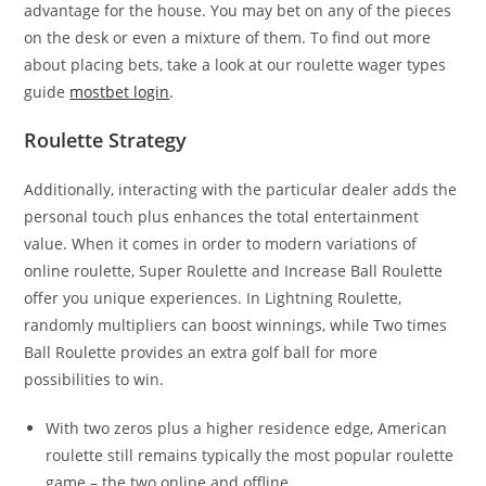
advantage for the house. You may bet on any of the pieces
on the desk or even a mixture of them. To find out more
about placing bets, take a look at our roulette wager types
guide
mostbet login
.
Roulette Strategy
Additionally, interacting with the particular dealer adds the
personal touch plus enhances the total entertainment
value. When it comes in order to modern variations of
online roulette, Super Roulette and Increase Ball Roulette
offer you unique experiences. In Lightning Roulette,
randomly multipliers can boost winnings, while Two times
Ball Roulette provides an extra golf ball for more
possibilities to win.
With two zeros plus a higher residence edge, American
roulette still remains typically the most popular roulette
game – the two online and offline.