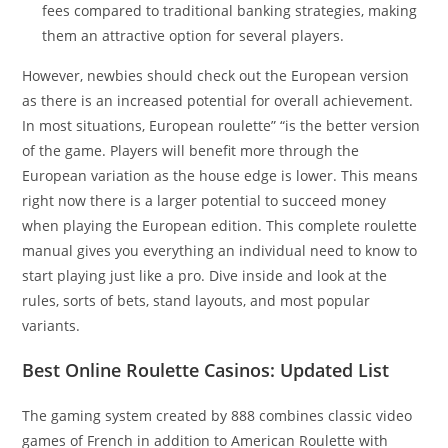
fees compared to traditional banking strategies, making
them an attractive option for several players.
However, newbies should check out the European version
as there is an increased potential for overall achievement.
In most situations, European roulette” “is the better version
of the game. Players will benefit more through the
European variation as the house edge is lower. This means
right now there is a larger potential to succeed money
when playing the European edition. This complete roulette
manual gives you everything an individual need to know to
start playing just like a pro. Dive inside and look at the
rules, sorts of bets, stand layouts, and most popular
variants.
Best Online Roulette Casinos: Updated List
The gaming system created by 888 combines classic video
games of French in addition to American Roulette with