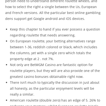
person need to understand different roulette wheels, and
how to select the right a single between the Us, European
and French versions. All the particular best online gambling
dens support get Google android and iOS devices.
Keep this chapter to hand if you ever possess a question
regarding roulette that needs answering.
On European roulette, your betting alternatives range
between 1-36, reddish colored or black, which includes
the columns, yet with a single zero which totals the
property edge at 2 . not 7%.
Not only are BetMGM Casino are fantastic option for
roulette players, but they will are also provide one of the
greatest casino bonuses obtainable right now.
There isn’t much to typically the discussion in just about
all honesty, as the particular enjoyment levels will be
really a similar.
American roulette (double zero) has an edge of 5. 26% to