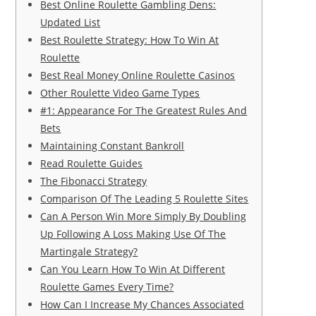
Best Online Roulette Gambling Dens:
Updated List
Best Roulette Strategy: How To Win At
Roulette
Best Real Money Online Roulette Casinos
Other Roulette Video Game Types
#1: Appearance For The Greatest Rules And
Bets
Maintaining Constant Bankroll
Read Roulette Guides
The Fibonacci Strategy
Comparison Of The Leading 5 Roulette Sites
Can A Person Win More Simply By Doubling
Up Following A Loss Making Use Of The
Martingale Strategy?
Can You Learn How To Win At Different
Roulette Games Every Time?
How Can I Increase My Chances Associated