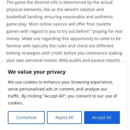
The game the desired info is determined by the actual
physical elements, like as the wheel’s rotation and
basketball landing, ensuring reasonable and authentic
game play. Most online casinos will offer free roulette
games with regard to you to try out before” “playing for real
money. Make use regarding this opportunity to come to be
familiar with typically the rules and check out different
betting strategies with credit before you commence staking
your own personal money. RNG audits and payout reports
will be essential components regarding ensuring fairness
We value your privacy
in British online different roulette games casinos.
We use cookies to enhance your browsing experience,
serve personalized ads or content, and analyze our
traffic. By clicking "Accept All", you consent to our use of
VOCÊ TAMBÉM PODE GOSTAR
cookies.
Güvenilir Bahis Siteleri Hangisi? S?rf Yasal Sitele
Customize
Reject All
Accept All
julho 9, 2024