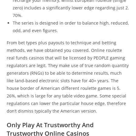
recharge your memory, whilst European roulette (single
zero) includes a significantly lower edge regarding just 2.
70%.
The series is designed in order to balance high, reduced,
odd, and even figures.
From bet types plus payouts to technique and betting
methods, we have obtained you covered. Online roulette
real funds casinos that will be licensed by PEOPLE gaming
regulators are legit. They make use of true random quantity
generators (RNGs) to be able to determine results, much
like land-based electronic slots have for 40+ years. The
house border of American different roulette games is 5.
26%, which is large for any table video game. Some special
regulations can lower the particular house edge, therefore
don’t dismiss typically the American version.
Only Play At Trustworthy And
Trustworthy Online Casinos