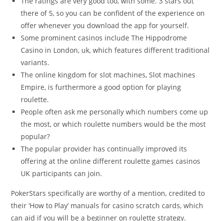
The ratings are very good too, with some. 3 stars out
there of 5, so you can be confident of the experience on
offer whenever you download the app for yourself.
Some prominent casinos include The Hippodrome
Casino in London, uk, which features different traditional
variants.
The online kingdom for slot machines, Slot machines
Empire, is furthermore a good option for playing
roulette.
People often ask me personally which numbers come up
the most, or which roulette numbers would be the most
popular?
The popular provider has continually improved its
offering at the online different roulette games casinos
UK participants can join.
PokerStars specifically are worthy of a mention, credited to
their ‘How to Play’ manuals for casino scratch cards, which
can aid if you will be a beginner on roulette strategy.