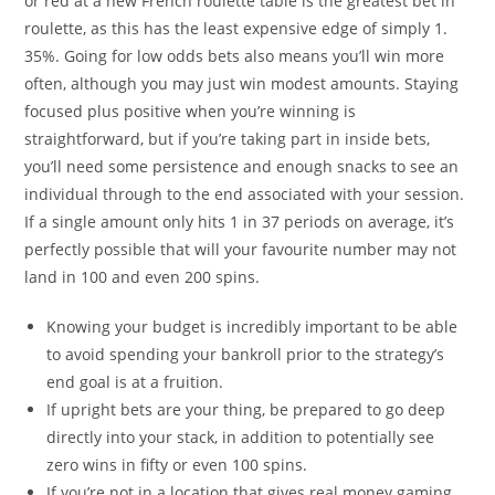
or red at a new French roulette table is the greatest bet in
roulette, as this has the least expensive edge of simply 1.
35%. Going for low odds bets also means you’ll win more
often, although you may just win modest amounts. Staying
focused plus positive when you’re winning is
straightforward, but if you’re taking part in inside bets,
you’ll need some persistence and enough snacks to see an
individual through to the end associated with your session.
If a single amount only hits 1 in 37 periods on average, it’s
perfectly possible that will your favourite number may not
land in 100 and even 200 spins.
Knowing your budget is incredibly important to be able
to avoid spending your bankroll prior to the strategy’s
end goal is at a fruition.
If upright bets are your thing, be prepared to go deep
directly into your stack, in addition to potentially see
zero wins in fifty or even 100 spins.
If you’re not in a location that gives real money gaming,