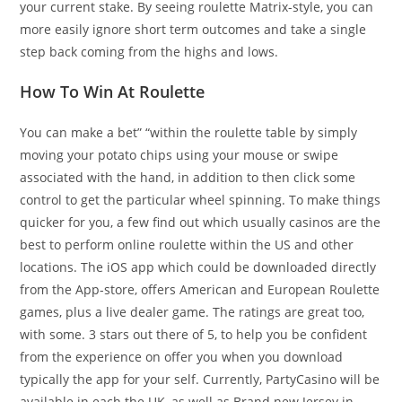
your current stake. By seeing roulette Matrix-style, you can
more easily ignore short term outcomes and take a single
step back coming from the highs and lows.
How To Win At Roulette
You can make a bet” “within the roulette table by simply
moving your potato chips using your mouse or swipe
associated with the hand, in addition to then click some
control to get the particular wheel spinning. To make things
quicker for you, a few find out which usually casinos are the
best to perform online roulette within the US and other
locations. The iOS app which could be downloaded directly
from the App-store, offers American and European Roulette
games, plus a live dealer game. The ratings are great too,
with some. 3 stars out there of 5, to help you be confident
from the experience on offer you when you download
typically the app for your self. Currently, PartyCasino will be
available in each the UK, as well as Brand new Jersey in