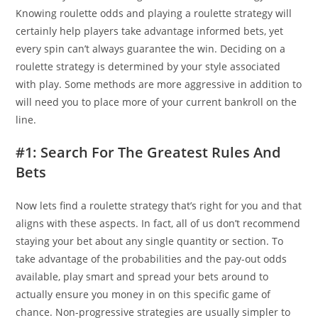
Knowing roulette odds and playing a roulette strategy will
certainly help players take advantage informed bets, yet
every spin can’t always guarantee the win. Deciding on a
roulette strategy is determined by your style associated
with play. Some methods are more aggressive in addition to
will need you to place more of your current bankroll on the
line.
#1: Search For The Greatest Rules And
Bets
Now lets find a roulette strategy that’s right for you and that
aligns with these aspects. In fact, all of us don’t recommend
staying your bet about any single quantity or section. To
take advantage of the probabilities and the pay-out odds
available, play smart and spread your bets around to
actually ensure you money in on this specific game of
chance. Non-progressive strategies are usually simpler to