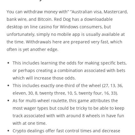
You can withdraw money with” “Australian visa, Mastercard,
bank wire, and Bitcoin. Red Dog has a downloadable
desktop on line casino for Windows consumers, but
unfortunately, simply no mobile app is usually available at
the time. Withdrawals here are prepared very fast, which
often is yet another edge.
This includes learning the odds for making specific bets,
or perhaps creating a combination associated with bets
which will increase those odds.
This includes exactly one-third of the wheel (27, 13, 36,
eleven, 30, 8, twenty three, 10, 5, twenty four, 16, 33).
As for multi-wheel roulette, this game attributes the
most wager types but could be tricky to be able to keep
track associated with with around 8 wheels in have fun
with at one time.
Crypto dealings offer fast control times and decrease