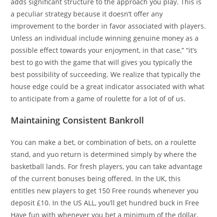
adds significant structure to the approach you play. This is
a peculiar strategy because it doesn’t offer any
improvement to the border in favor associated with players.
Unless an individual include winning genuine money as a
possible effect towards your enjoyment, in that case,” “it’s
best to go with the game that will gives you typically the
best possibility of succeeding. We realize that typically the
house edge could be a great indicator associated with what
to anticipate from a game of roulette for a lot of of us.
Maintaining Consistent Bankroll
You can make a bet, or combination of bets, on a roulette
stand, and yuo return is determined simply by where the
basketball lands. For fresh players, you can take advantage
of the current bonuses being offered. In the UK, this
entitles new players to get 150 Free rounds whenever you
deposit £10. In the US ALL, you’ll get hundred buck in Free
Have fun with whenever you bet a minimum of the dollar,