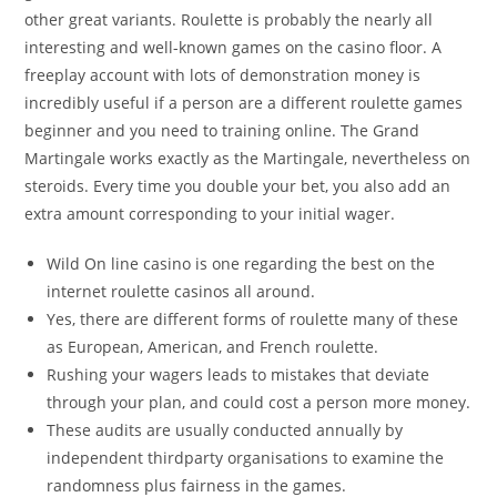
other great variants. Roulette is probably the nearly all
interesting and well-known games on the casino floor. A
freeplay account with lots of demonstration money is
incredibly useful if a person are a different roulette games
beginner and you need to training online. The Grand
Martingale works exactly as the Martingale, nevertheless on
steroids. Every time you double your bet, you also add an
extra amount corresponding to your initial wager.
Wild On line casino is one regarding the best on the
internet roulette casinos all around.
Yes, there are different forms of roulette many of these
as European, American, and French roulette.
Rushing your wagers leads to mistakes that deviate
through your plan, and could cost a person more money.
These audits are usually conducted annually by
independent thirdparty organisations to examine the
randomness plus fairness in the games.