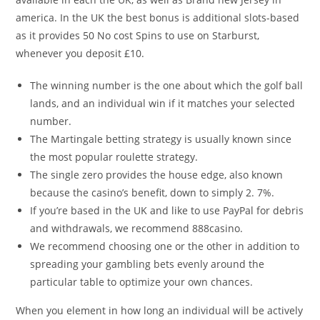
america. In the UK the best bonus is additional slots-based
as it provides 50 No cost Spins to use on Starburst,
whenever you deposit £10.
The winning number is the one about which the golf ball
lands, and an individual win if it matches your selected
number.
The Martingale betting strategy is usually known since
the most popular roulette strategy.
The single zero provides the house edge, also known
because the casino’s benefit, down to simply 2. 7%.
If you’re based in the UK and like to use PayPal for debris
and withdrawals, we recommend 888casino.
We recommend choosing one or the other in addition to
spreading your gambling bets evenly around the
particular table to optimize your own chances.
When you element in how long an individual will be actively