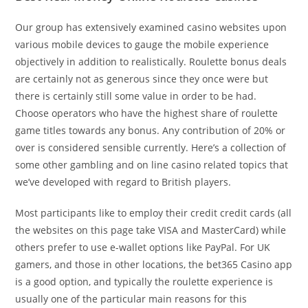
Our group has extensively examined casino websites upon
various mobile devices to gauge the mobile experience
objectively in addition to realistically. Roulette bonus deals
are certainly not as generous since they once were but
there is certainly still some value in order to be had.
Choose operators who have the highest share of roulette
game titles towards any bonus. Any contribution of 20% or
over is considered sensible currently. Here’s a collection of
some other gambling and on line casino related topics that
we’ve developed with regard to British players.
Most participants like to employ their credit credit cards (all
the websites on this page take VISA and MasterCard) while
others prefer to use e-wallet options like PayPal. For UK
gamers, and those in other locations, the bet365 Casino app
is a good option, and typically the roulette experience is
usually one of the particular main reasons for this