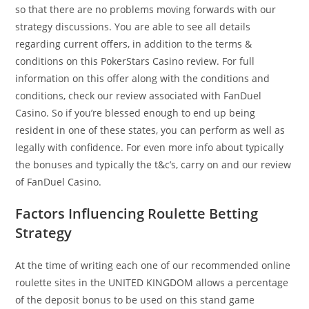
so that there are no problems moving forwards with our
strategy discussions. You are able to see all details
regarding current offers, in addition to the terms &
conditions on this PokerStars Casino review. For full
information on this offer along with the conditions and
conditions, check our review associated with FanDuel
Casino. So if you’re blessed enough to end up being
resident in one of these states, you can perform as well as
legally with confidence. For even more info about typically
the bonuses and typically the t&c’s, carry on and our review
of FanDuel Casino.
Factors Influencing Roulette Betting
Strategy
At the time of writing each one of our recommended online
roulette sites in the UNITED KINGDOM allows a percentage
of the deposit bonus to be used on this stand game