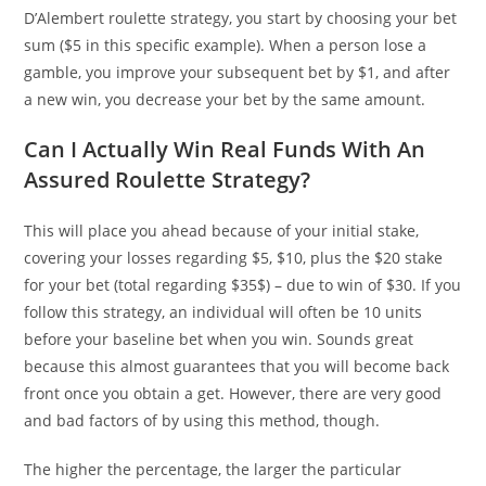
D’Alembert roulette strategy, you start by choosing your bet
sum ($5 in this specific example). When a person lose a
gamble, you improve your subsequent bet by $1, and after
a new win, you decrease your bet by the same amount.
Can I Actually Win Real Funds With An
Assured Roulette Strategy?
This will place you ahead because of your initial stake,
covering your losses regarding $5, $10, plus the $20 stake
for your bet (total regarding $35$) – due to win of $30. If you
follow this strategy, an individual will often be 10 units
before your baseline bet when you win. Sounds great
because this almost guarantees that you will become back
front once you obtain a get. However, there are very good
and bad factors of by using this method, though.
The higher the percentage, the larger the particular