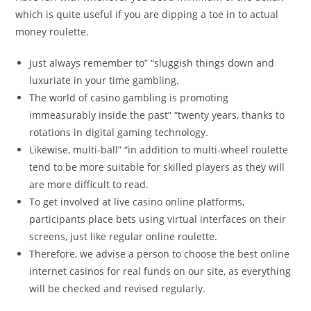
which is quite useful if you are dipping a toe in to actual
money roulette.
Just always remember to” “sluggish things down and
luxuriate in your time gambling.
The world of casino gambling is promoting
immeasurably inside the past” “twenty years, thanks to
rotations in digital gaming technology.
Likewise, multi-ball” “in addition to multi-wheel roulette
tend to be more suitable for skilled players as they will
are more difficult to read.
To get involved at live casino online platforms,
participants place bets using virtual interfaces on their
screens, just like regular online roulette.
Therefore, we advise a person to choose the best online
internet casinos for real funds on our site, as everything
will be checked and revised regularly.