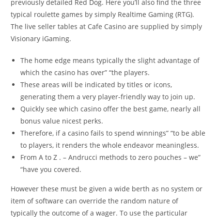
previously detailed Red Dog. Here you’ll also find the three
typical roulette games by simply Realtime Gaming (RTG).
The live seller tables at Cafe Casino are supplied by simply
Visionary iGaming.
The home edge means typically the slight advantage of
which the casino has over” “the players.
These areas will be indicated by titles or icons,
generating them a very player-friendly way to join up.
Quickly see which casino offer the best game, nearly all
bonus value nicest perks.
Therefore, if a casino fails to spend winnings” “to be able
to players, it renders the whole endeavor meaningless.
From A to Z . – Andrucci methods to zero pouches – we”
“have you covered.
However these must be given a wide berth as no system or
item of software can override the random nature of
typically the outcome of a wager. To use the particular