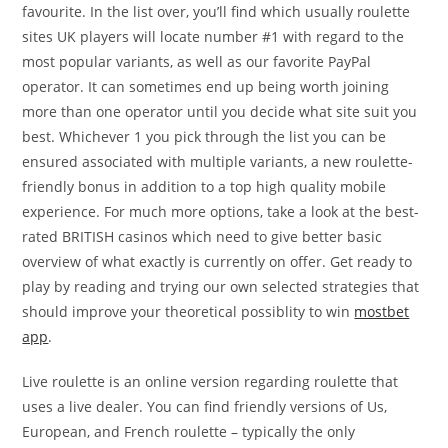
favourite. In the list over, you’ll find which usually roulette
sites UK players will locate number #1 with regard to the
most popular variants, as well as our favorite PayPal
operator. It can sometimes end up being worth joining
more than one operator until you decide what site suit you
best. Whichever 1 you pick through the list you can be
ensured associated with multiple variants, a new roulette-
friendly bonus in addition to a top high quality mobile
experience. For much more options, take a look at the best-
rated BRITISH casinos which need to give better basic
overview of what exactly is currently on offer. Get ready to
play by reading and trying our own selected strategies that
should improve your theoretical possiblity to win
mostbet
app
.
Live roulette is an online version regarding roulette that
uses a live dealer. You can find friendly versions of Us,
European, and French roulette – typically the only