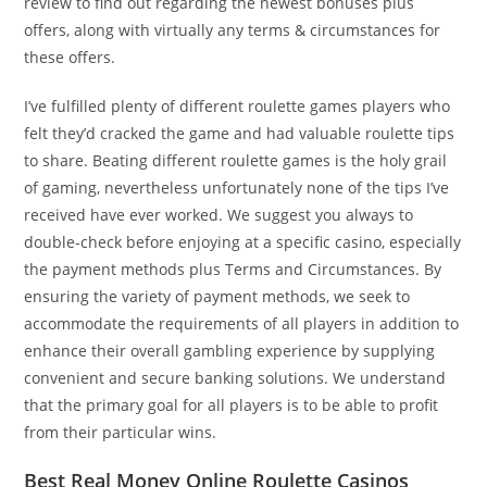
review to find out regarding the newest bonuses plus
offers, along with virtually any terms & circumstances for
these offers.
I’ve fulfilled plenty of different roulette games players who
felt they’d cracked the game and had valuable roulette tips
to share. Beating different roulette games is the holy grail
of gaming, nevertheless unfortunately none of the tips I’ve
received have ever worked. We suggest you always to
double-check before enjoying at a specific casino, especially
the payment methods plus Terms and Circumstances. By
ensuring the variety of payment methods, we seek to
accommodate the requirements of all players in addition to
enhance their overall gambling experience by supplying
convenient and secure banking solutions. We understand
that the primary goal for all players is to be able to profit
from their particular wins.
Best Real Money Online Roulette Casinos