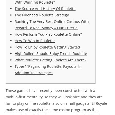
With Winning Roulette?
The Source And History Of Roulette
The Fibonacci Roulette Strategy
Ranking The Very Best Online Casinos With
Regard To Real Money – Our Criteria
How Perform You Play Roulette Online?
How To Win In Roulette
How To Enjoy Roulette Getting Started
High Rollers Should Enjoy French Roulette
What Roulette Betting Choices Are There?
Types” “Regarding Roulette, Payouts, In
Addition To Strategies
These games have recently been constructed with a
mobile-first mentality, so they will look nice and they are
fun to play online roulette, also on small gadgets. El Royale
makes use of exactly the same casino program as the